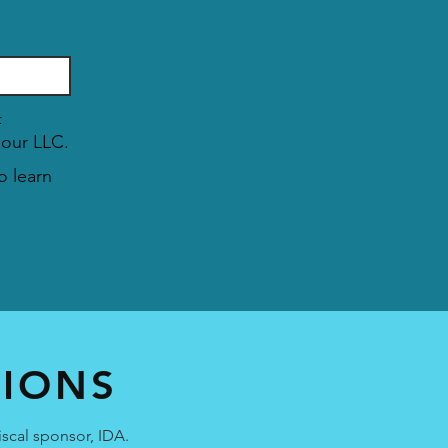
T
f
 our LLC.
o learn
TIONS
iscal sponsor, IDA.