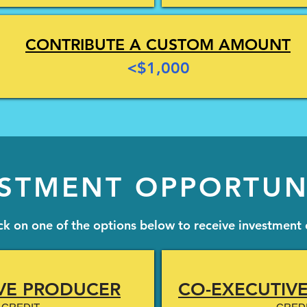
CONTRIBUTE A CUSTOM AMOUNT
<$1,000
STMENT OPPORTUN
ick on one of the options below to receive investment 
VE PRODUCER
CO-EXECUTIV