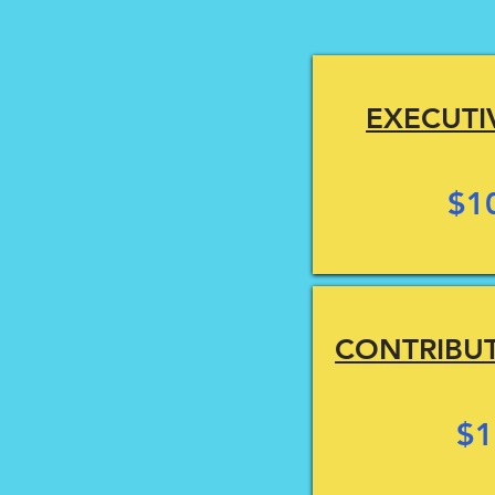
EXECUTI
$1
CONTRIBU
$1