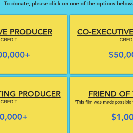
To donate, please click on one of the options below.
VE PRODUCER
CO-EXECUTIV
CREDIT
CRED
00,000+
$50,0
TING PRODUCER
FRIEND OF 
CREDIT
"This film was made possible w
0,000+
$1,0