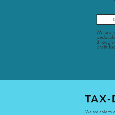
We are a
deductib
through 
profit fi
TAX-
We are able to a