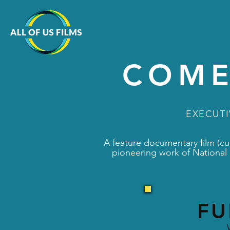
COME
EXECUT
A feature documentary film (cur
pioneering work of National 
FU