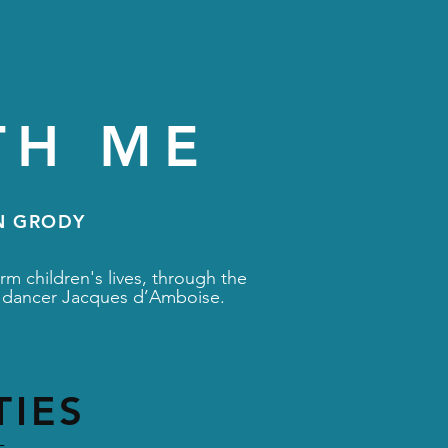
TH ME
N GRODY
rm children's lives, through the
let dancer Jacques d’Amboise.
TIES
-