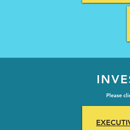
INVE
Please cl
EXECUTI