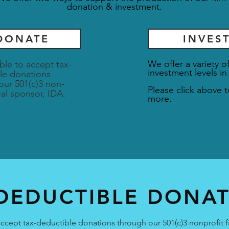
donation & investment.
DONATE
INVES
We offer a variety o
ble to accept tax-
investment levels in
le donations
our 501(c)3 non-
Please click above t
scal sponsor, IDA.
more.
DEDUCTIBLE DONA
ccept tax-deductible donations through our 501(c)3 nonprofit f