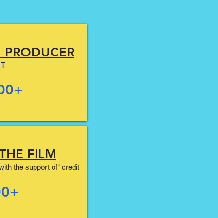
E PRODUCER
IT
00+
THE FILM
ith the support of" credit
00+