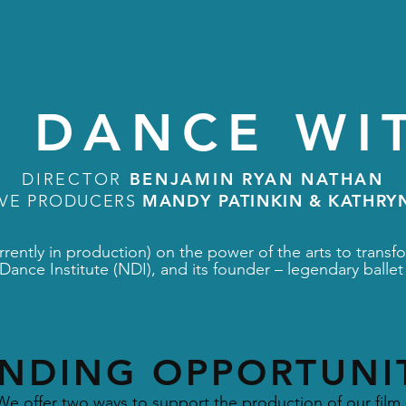
 DANCE WI
BENJAMIN RYAN NATHAN
DIRECTOR
MANDY PATINKIN & KATHRY
IVE PRODUCERS
rently in production) on the power of the arts to transfo
Dance Institute (NDI), and its founder – legendary bal
NDING OPPORTUNI
We offer two ways to support the production of our film 