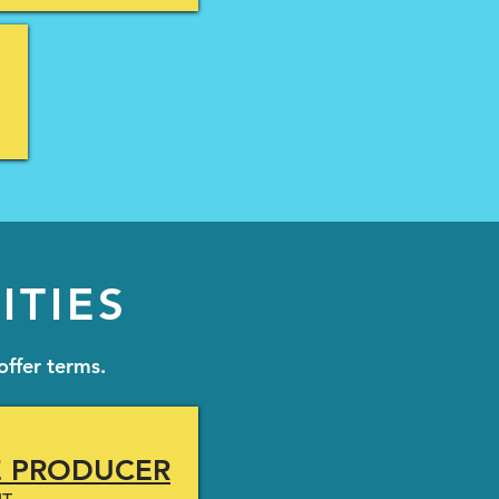
ITIES
offer terms.
E PRODUCER