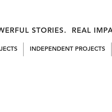
WERFUL STORIES. REAL IMPA
JECTS
INDEPENDENT PROJECTS
© 2026 by ALL OF US FILMS