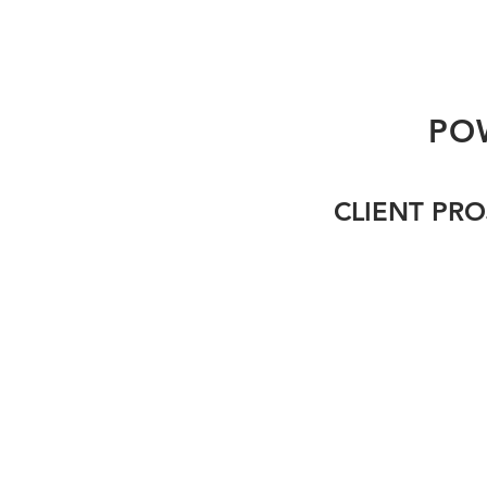
PO
CLIENT PRO