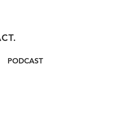
CT.
PODCAST