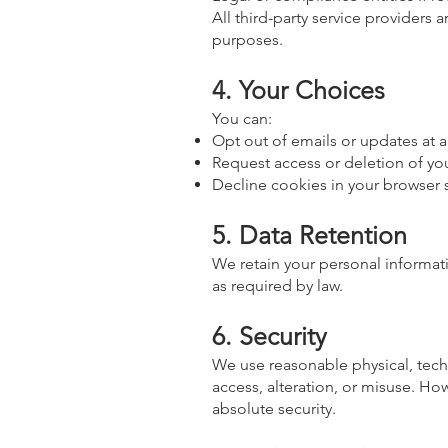
All third-party service providers 
purposes.
4. Your Choices
You can:
Opt out of emails or updates at a
Request access or deletion of you
Decline cookies in your browser se
5. Data Retention
We retain your personal informatio
as required by law.
6. Security
We use reasonable physical, tech
access, alteration, or misuse. Ho
absolute security.