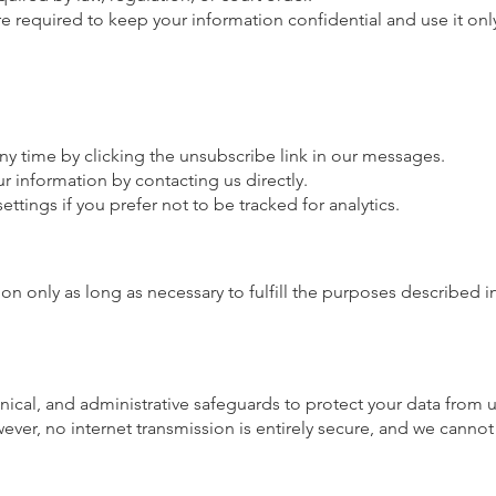
are required to keep your information confidential and use it onl
ny time by clicking the unsubscribe link in our messages.
r information by contacting us directly.
ttings if you prefer not to be tracked for analytics.
n only as long as necessary to fulfill the purposes described in
nical, and administrative safeguards to protect your data from 
wever, no internet transmission is entirely secure, and we canno