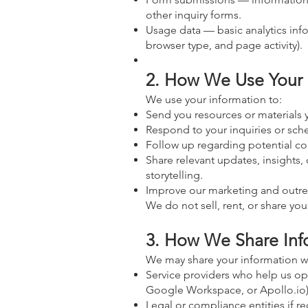
other inquiry forms.
Usage data — basic analytics info
browser type, and page activity).
2. How We Use Your 
We use your information to:
Send you resources or materials 
Respond to your inquiries or sch
Follow up regarding potential col
Share relevant updates, insights,
storytelling.
Improve our marketing and outrea
We do not sell, rent, or share you
3. How We Share Inf
We may share your information wi
Service providers who help us ope
Google Workspace, or Apollo.io)
Legal or compliance entities if re