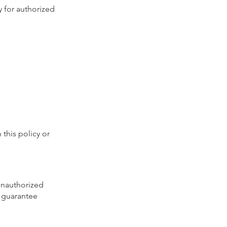
y for authorized
 this policy or
unauthorized
t guarantee