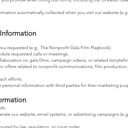
rmation automatically collected when you visit our website (e.g.
Information
you requested (e.g., The Nonprofit Gala Film Playbook).
edule requested calls or meetings.
laboration on gala films, campaign videos, or related storytelli
 or offers related to nonprofit communications, film production,
ch efforts.
r personal information with third parties for their marketing pu
ormation
th:
rate our website, email systems, or advertising campaigns (e.g.
.
quired by law, regulation, or court order.