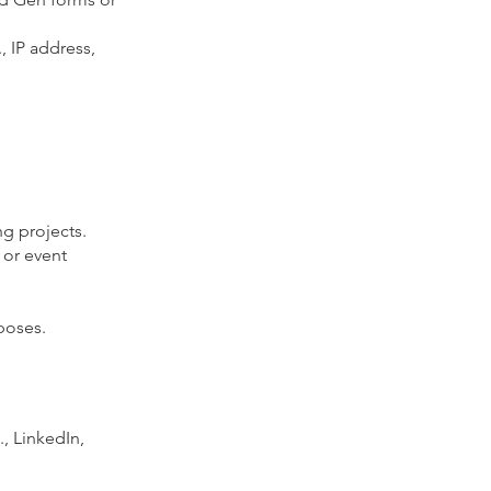
, IP address,
ng projects.
 or event
rposes.
, LinkedIn,