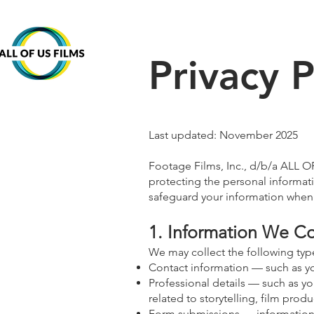
Privacy P
Last updated: November 2025
Footage Films, Inc., d/b/a ALL O
protecting the personal informati
safeguard your information when 
1. Information We Co
We may collect the following typ
Contact information — such as yo
Professional details — such as yo
related to storytelling, film pro
Form submissions — information 