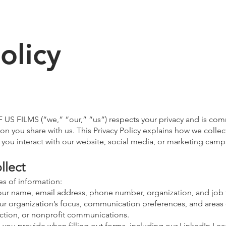
olicy
F US FILMS (“we,” “our,” “us”) respects your privacy and is com
on you share with us. This Privacy Policy explains how we collec
you interact with our website, social media, or marketing camp
llect
es of information:
ur name, email address, phone number, organization, and job t
ur organization’s focus, communication preferences, and areas o
duction, or nonprofit communications.
you provide when filling out forms, including our LinkedIn Le