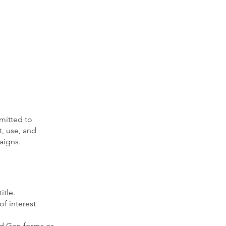
mitted to
t, use, and
aigns.
itle.
f interest
ad Gen forms or